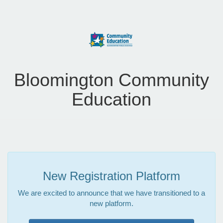
Bloomington Community
Education
New Registration Platform
We are excited to announce that we have transitioned to a
new platform.