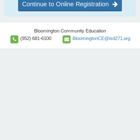
Continue to Online Registration
Bloomington Community Education
(952) 681-6100
BloomingtonCE@isd271.org