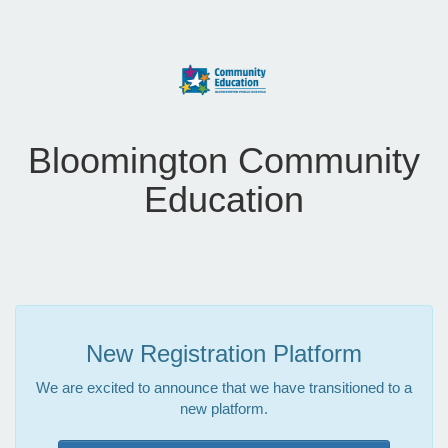
Bloomington Community
Education
New Registration Platform
We are excited to announce that we have transitioned to a
new platform.