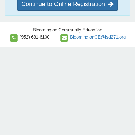
Continue to Online Registration
Bloomington Community Education
(952) 681-6100
BloomingtonCE@isd271.org