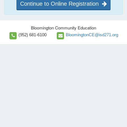
Continue to Online Registration
Bloomington Community Education
(952) 681-6100
BloomingtonCE@isd271.org