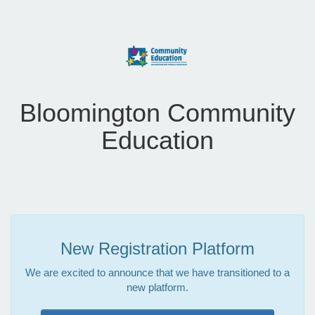
Bloomington Community
Education
New Registration Platform
We are excited to announce that we have transitioned to a
new platform.