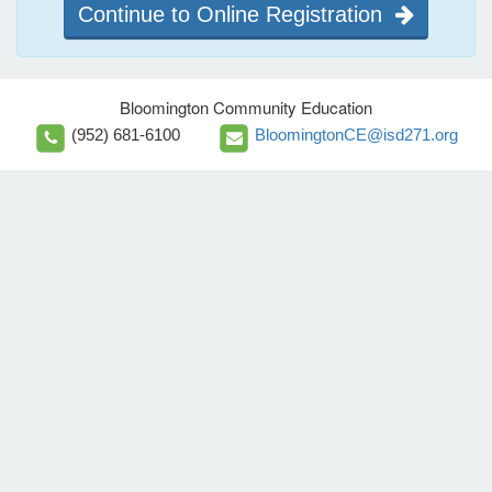
Continue to Online Registration
Bloomington Community Education
(952) 681-6100
BloomingtonCE@isd271.org