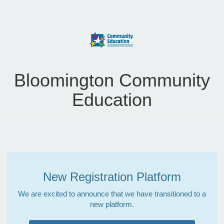
Bloomington Community
Education
New Registration Platform
We are excited to announce that we have transitioned to a
new platform.